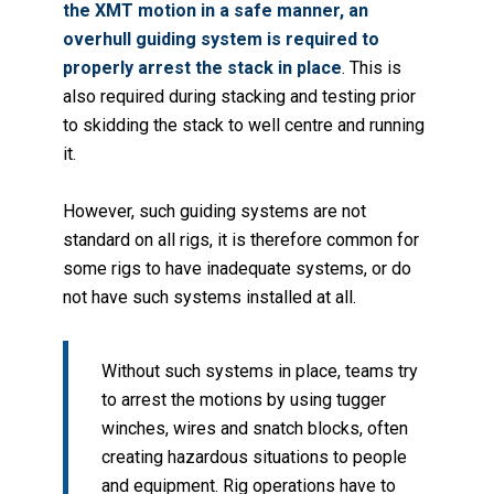
the XMT motion in a safe manner, an
overhull guiding system is required to
properly arrest the stack in place
. This is
also required during stacking and testing prior
to skidding the stack to well centre and running
it.
However, such guiding systems are not
standard on all rigs, it is therefore common for
some rigs to have inadequate systems, or do
not have such systems installed at all.
Without such systems in place, teams try
to arrest the motions by using tugger
winches, wires and snatch blocks, often
creating hazardous situations to people
and equipment. Rig operations have to