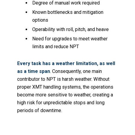
Degree of manual work required
Known bottlenecks and mitigation
options
Operability with roll, pitch, and heave
Need for upgrades to meet weather
limits and reduce NPT
Every task has a weather limitation, as well
as a time span
. Consequently, one main
contributor to NPT is harsh weather. Without
proper XMT handling systems, the operations
become more sensitive to weather, creating a
high risk for unpredictable stops and long
periods of downtime.