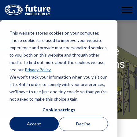
This website stores cookies on your computer.
These cookies are used to improve your website
experience and provide more personalized services
How Can Tailormade
to you, both on this website and through other
XMT Handling Systems
media. To find out more about the cookies we use,
see our
Privacy Policy.
Improve Your NPT
We won't track your information when you visit our
site. But in order to comply with your preferences,
we'll have to use just one tiny cookie so that you're
By
Øystein Christensen
December 17, 2021
not asked to make this choice again.
Cookie settings
Accept
Decline