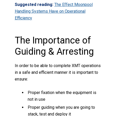
Suggested reading:
The Effect Moonpool
Handling Systems Have on Operational
Efficiency
The Importance of
Guiding & Arresting
In order to be able to complete XMT operations
in a safe and efficient manner it is important to
ensure:
Proper fixation when the equipment is
not in use
Proper guiding when you are going to
stack, test and deploy it