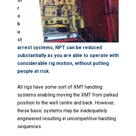
th
r
o
b
u
st
arrest systems, NPT can be reduced
substantially as you are able to operate with
considerable rig motion, without putting
people at risk.
All rigs have some sort of XMT handling
systems enabling moving the XMT from parked
position to the well centre and back. However,
these basic systems may be inadequately
engineered resulting in uncompetitive handling
sequences.