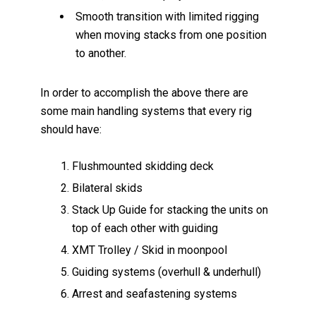
Smooth transition with limited rigging
when moving stacks from one position
to another.
In order to accomplish the above there are
some main handling systems that every rig
should have:
Flushmounted skidding deck
Bilateral skids
Stack Up Guide for stacking the units on
top of each other with guiding
XMT Trolley / Skid in moonpool
Guiding systems (overhull & underhull)
Arrest and seafastening systems