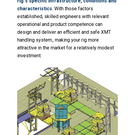
rig`s specific infrastructure, conditions and
characteristics
. With those factors
established, skilled engineers with relevant
operational and product competence can
design and deliver an efficient and safe XMT
handling system., making your rig more
attractive in the market for a relatively modest
investment.