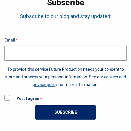
Subscribe
Subscribe to our blog and stay updated:
Email
*
To provide this service Future Production needs your consent to
store and process your personal information. See our
cookies and
privacy policy
for more information.
Yes, I agree
*