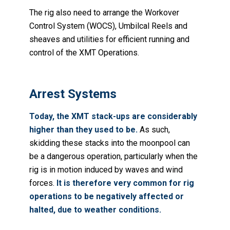
The rig also need to arrange the Workover
Control System (WOCS), Umbilcal Reels and
sheaves and utilities for efficient running and
control of the XMT Operations.
Arrest Systems
Today, the XMT stack-ups are considerably
higher than they used to be.
As such,
skidding these stacks into the moonpool can
be a dangerous operation, particularly when the
rig is in motion induced by waves and wind
forces.
It is therefore very common for rig
operations to be negatively affected or
halted, due to weather conditions.