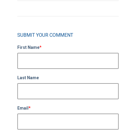
SUBMIT YOUR COMMENT
First Name
*
Last Name
Email
*