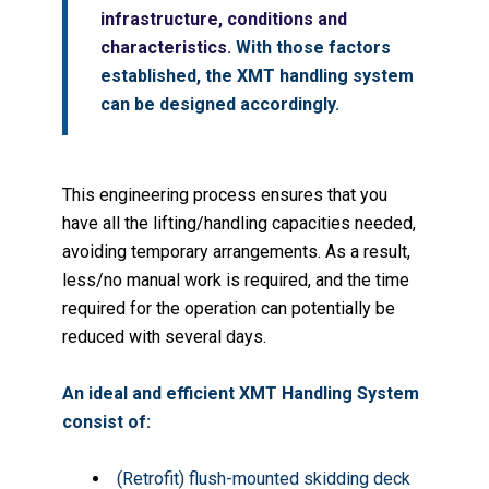
infrastructure, conditions and
characteristics.
With those factors
established, the XMT handling system
can be designed accordingly.
This engineering process ensures that you
have all the lifting/handling capacities needed,
avoiding temporary arrangements. As a result,
less/no manual work is required, and the time
required for the operation can potentially be
reduced with several days.
An ideal and efficient XMT Handling System
consist of:
(Retrofit) flush-mounted skidding deck