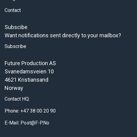
Contact
Subscibe
Want notifications sent directly to your mailbox?
Subscribe
Future Production AS
Svanedamsveien 10
4621 Kristiansand
Norway
Contact HQ:
Phone: +47 38 00 20 90
E-Mail: Post@f-P.no