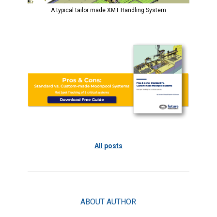
A typical tailor made XMT Handling System
All posts
ABOUT AUTHOR