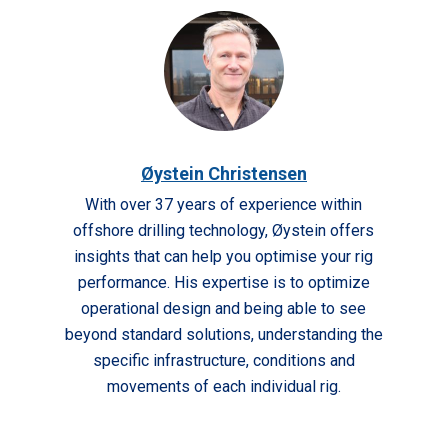
Øystein Christensen
With over 37 years of experience within
offshore drilling technology, Øystein offers
insights that can help you optimise your rig
performance. His expertise is to optimize
operational design and being able to see
beyond standard solutions, understanding the
specific infrastructure, conditions and
movements of each individual rig.