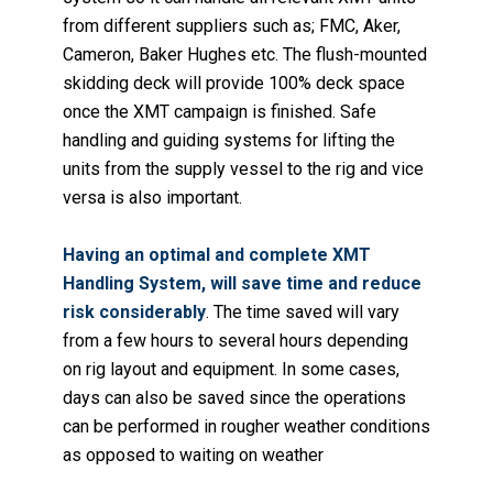
from different suppliers such as; FMC, Aker,
Cameron, Baker Hughes etc.
The flush-mounted
skidding deck will provide 100% deck space
once the XMT campaign is finished. Safe
handling and guiding systems for lifting the
units from the supply vessel to the rig and vice
versa is also important.
Having an optimal and complete XMT
Handling System, will save time and reduce
risk considerably
. The time saved will vary
from a few hours to several hours depending
on rig layout and equipment. In some cases,
days can also be saved since the operations
can be performed in rougher weather conditions
as opposed to waiting on weather