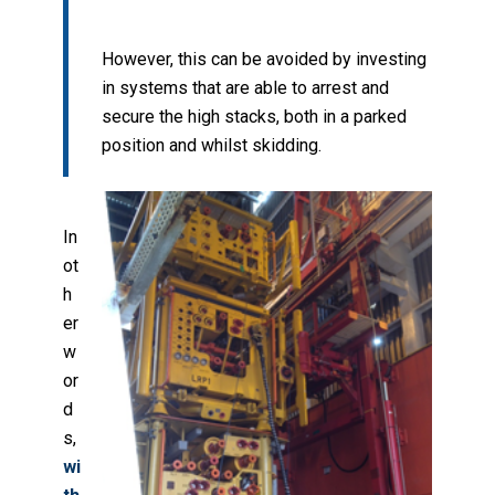
However, this can be avoided by investing
in systems that are able to arrest and
secure the high stacks, both in a parked
position and whilst skidding.
In
ot
h
er
w
or
d
s,
wi