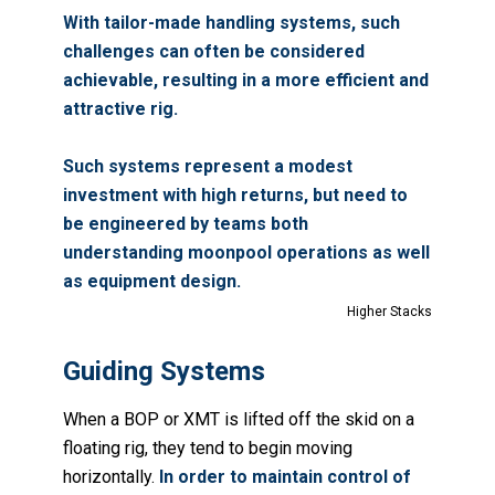
With tailor-made handling systems, such
challenges can often be considered
achievable, resulting in a more efficient and
attractive rig.
Such systems represent a modest
investment with high returns, but need to
be engineered by teams both
understanding moonpool operations as well
as equipment design.
Higher Stacks
Guiding Systems
When a BOP or XMT is lifted off the skid on a
floating rig, they tend to begin moving
horizontally.
In order to maintain control of