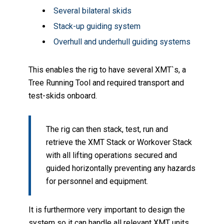
Several bilateral skids
Stack-up guiding system
Overhull and underhull guiding systems
This enables the rig to have several XMT`s, a
Tree Running Tool and required transport and
test-skids onboard.
The rig can then stack, test, run and
retrieve the XMT Stack or Workover Stack
with all lifting operations secured and
guided horizontally preventing any hazards
for personnel and equipment.
It is furthermore very important to design the
system so it can handle all relevant XMT units