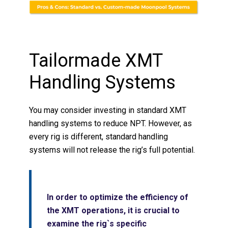
Tailormade XMT
Handling Systems
You may consider investing in standard XMT
handling systems to reduce NPT. However, as
every rig is different, standard handling
systems will not release the rig’s full potential.
In order to optimize the efficiency of
the XMT operations, it is crucial to
examine the rig`s specific