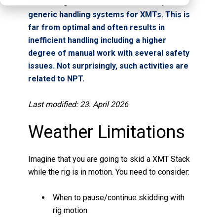
A lot of rigs have limited and/or very
generic handling systems for XMTs. This is
far from optimal and often results in
inefficient handling including a higher
degree of manual work with several safety
issues. Not surprisingly, such activities are
related to NPT.
Last modified: 23. April 2026
Weather Limitations
Imagine that you are going to skid a XMT Stack
while the rig is in motion. You need to consider:
When to pause/continue skidding with
rig motion