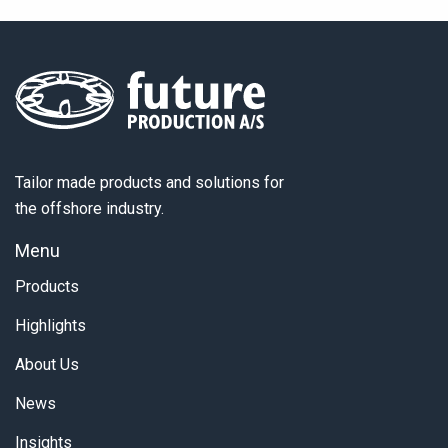
Tailor made products and solutions for
the offshore industry.
Menu
Products
Highlights
About Us
News
Insights