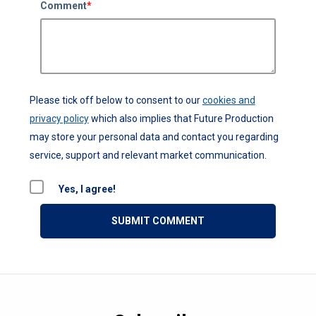
Comment
*
Please tick off below to consent to our
cookies and
privacy policy
which also implies that Future Production
may store your personal data and contact you regarding
service, support and relevant market communication.
Yes, I agree!