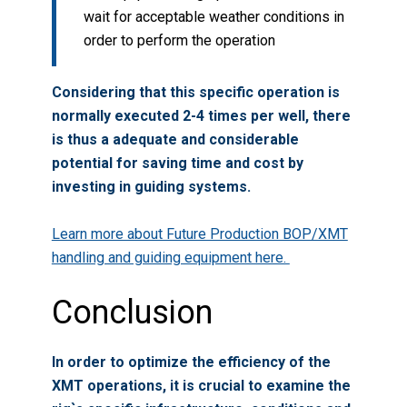
wait for acceptable weather conditions in
order to perform the operation
Considering that this specific operation is
normally executed 2-4 times per well, there
is thus a adequate and considerable
potential for saving time and cost by
investing in guiding systems.
Learn more about Future Production BOP/XMT
handling and guiding equipment here.
Conclusion
In order to optimize the efficiency of the
XMT operations, it is crucial to examine the